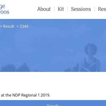
ge
About
Kit
Sessions
Res
roos
Result
2344
 at the NDP Regional 1 2019.