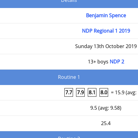
Details
Benjamin Spence
NDP Regional 1 2019
Sunday 13th October 2019
13+ boys
NDP 2
Routine 1
7.7
7.9
8.1
8.0
= 15.9 (avg: 
9.5 (avg: 9.58)
25.4