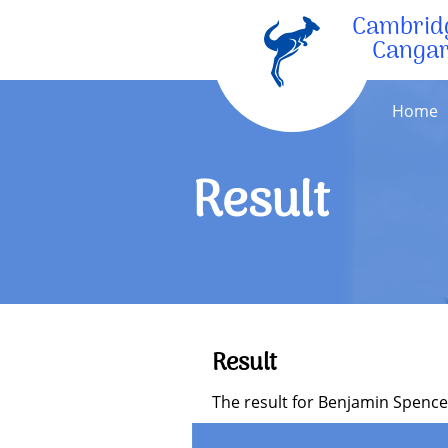
Cambrid
Canga
Home
Result
Result
The result for Benjamin Spence