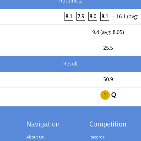
Routine 2
8.1
7.9
8.0
8.1
= 16.1 (avg: 
9.4 (avg: 8.05)
25.5
Result
50.9
Q
1
Navigation
Competition
About Us
Records