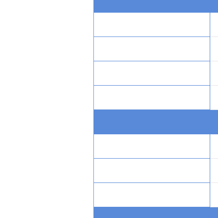
Member
Competition
Date
Level
Form
HD
Round Total