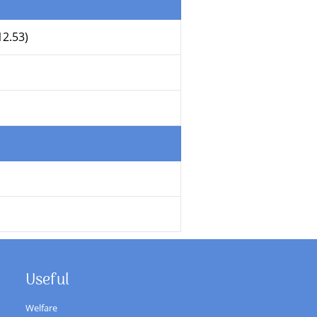
12.53)
Useful
Welfare