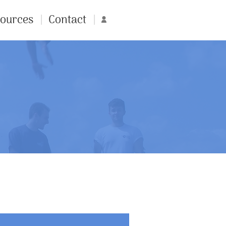
ources
Contact
Account