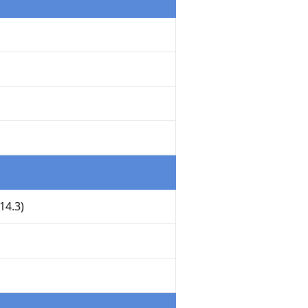
14.3)