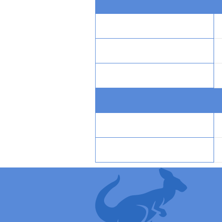
Form
HD
Round Total
Total
Position