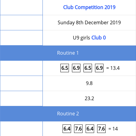
Competition
Club Competition 2019
Date
Sunday 8th December 2019
Level
U9 girls
Club 0
Routine 1
Form
6.5
6.9
6.5
6.9
= 13.4
HD
9.8
Round Total
23.2
Routine 2
Form
6.4
7.6
6.4
7.6
= 14