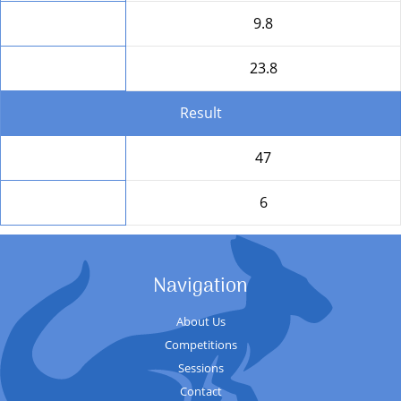
HD
9.8
Round Total
23.8
Result
Total
47
Position
6
Navigation
About Us
Competitions
Sessions
Contact