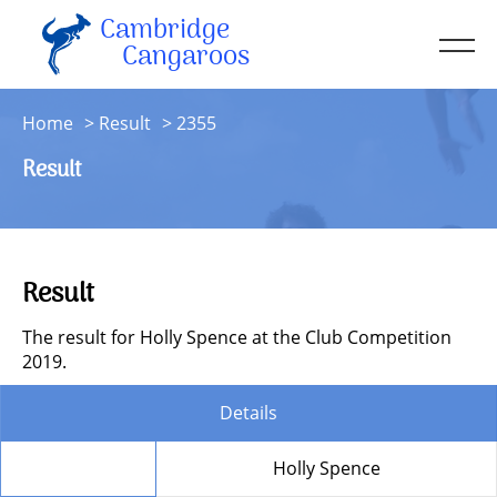
Cambridge
Men
Cangaroos
About
Home
Result
2355
Kit
Result
Sessions
Resources
Contact
Result
Account
The result for Holly Spence at the Club Competition
2019.
Details
Member
Holly Spence