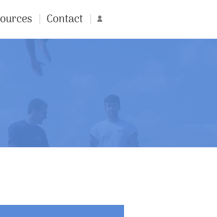
ources
Contact
Account