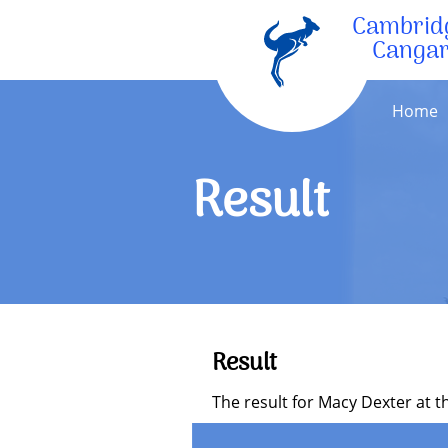
Cambrid
Canga
Home
Result
Result
The result for Macy Dexter at 