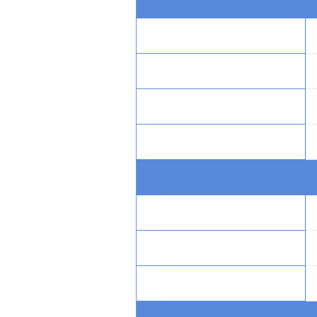
Member
Competition
Date
Level
Form
HD
Round Total