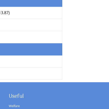
13.87)
Useful
Welfare