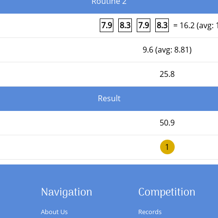
Routine 2
7.9
8.3
7.9
8.3
= 16.2 (avg: 
9.6 (avg: 8.81)
25.8
Result
50.9
1
Navigation
Competition
About Us
Records