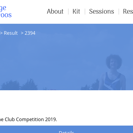
ge
About
Kit
Sessions
Res
roos
Result
2394
the Club Competition 2019.