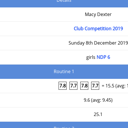
Details
Macy Dexter
Club Competition 2019
Sunday 8th December 2019
girls
NDP 6
Routine 1
7.8
7.7
7.8
7.7
= 15.5 (avg: 
9.6 (avg: 9.45)
25.1