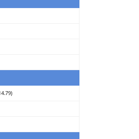
14.79)