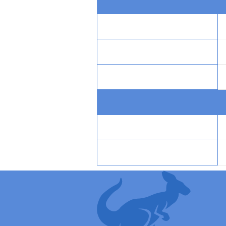
Form
HD
Round Total
Total
Position