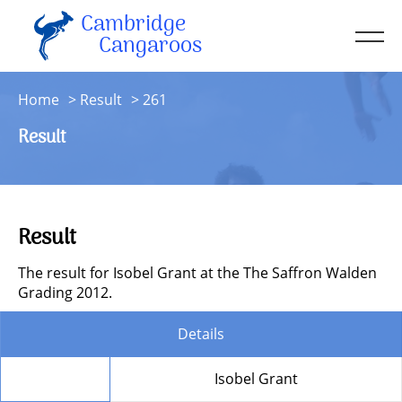
Cambridge
Men
Cangaroos
About
Home
Result
261
Kit
Result
Sessions
Resources
Contact
Result
Account
The result for Isobel Grant at the The Saffron Walden
Grading 2012.
Details
Member
Isobel Grant