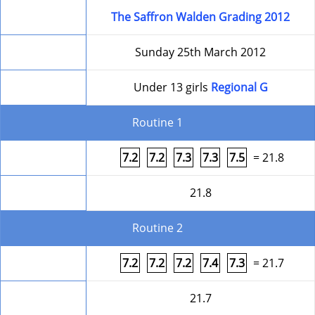
Competition
The Saffron Walden Grading 2012
Date
Sunday 25th March 2012
Level
Under 13 girls
Regional G
Routine 1
Form
7.2
7.2
7.3
7.3
7.5
= 21.8
Round Total
21.8
Routine 2
Form
7.2
7.2
7.2
7.4
7.3
= 21.7
Round Total
21.7