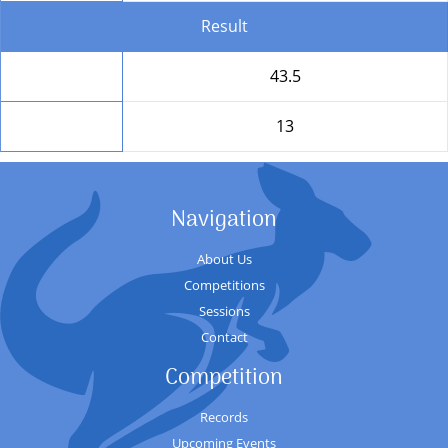
Result
Total
43.5
Position
13
Navigation
About Us
Competitions
Sessions
Contact
Competition
Records
Upcoming Events