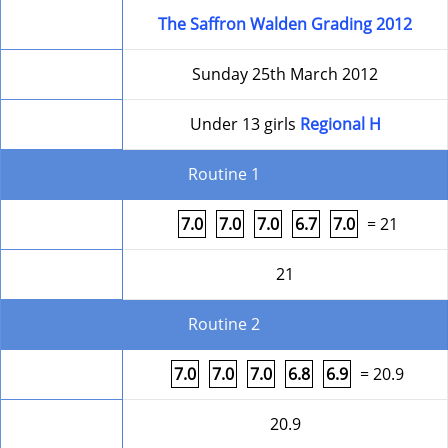
Competition
The Saffron Walden Grading 2012
Date
Sunday 25th March 2012
Level
Under 13 girls
Regional H
Routine 1
Form
7.0
7.0
7.0
6.7
7.0
= 21
Round Total
21
Routine 2
Form
7.0
7.0
7.0
6.8
6.9
= 20.9
Round Total
20.9