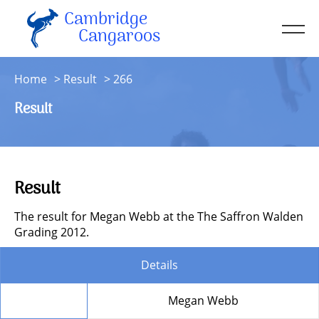
Cambridge
Men
Cangaroos
About
Home
Result
266
Kit
Result
Sessions
Resources
Contact
Result
Account
The result for Megan Webb at the The Saffron Walden
Grading 2012.
Details
Member
Megan Webb