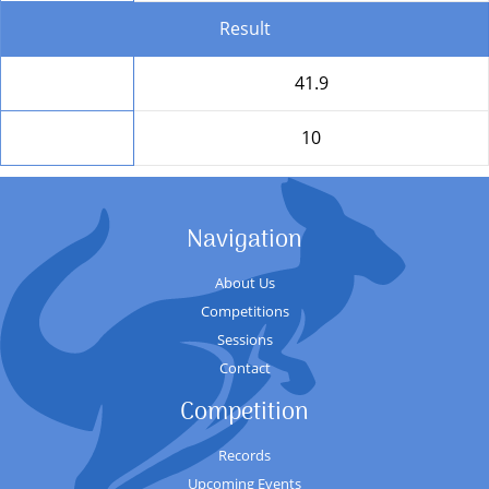
Result
Total
41.9
Position
10
Navigation
About Us
Competitions
Sessions
Contact
Competition
Records
Upcoming Events