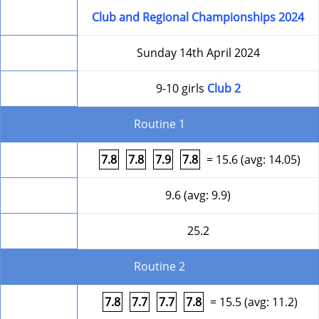
Competition
Club and Regional Championships 2024
Date
Sunday 14th April 2024
Level
9-10 girls
Club 2
Routine 1
Form
7.8
7.8
7.9
7.8
= 15.6 (avg: 14.05)
HD
9.6 (avg: 9.9)
Round Total
25.2
Routine 2
Form
7.8
7.7
7.7
7.8
= 15.5 (avg: 11.2)