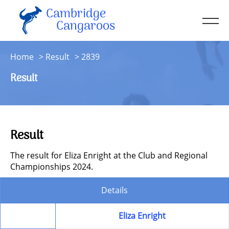
Cambridge
Men
Cangaroos
About
Home
Result
2839
Kit
Result
Sessions
Resources
Contact
Result
Account
The result for Eliza Enright at the Club and Regional
Championships 2024.
Details
Member
Eliza Enright