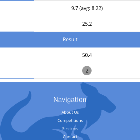
HD
9.7 (avg: 8.22)
Round Total
25.2
Result
Total
50.4
Position
2
Navigation
About Us
Competitions
Sessions
Contact