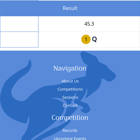
Result
Total
45.3
Q
Position
1
Navigation
About Us
Competitions
Sessions
Contact
Competition
Records
Upcoming Events