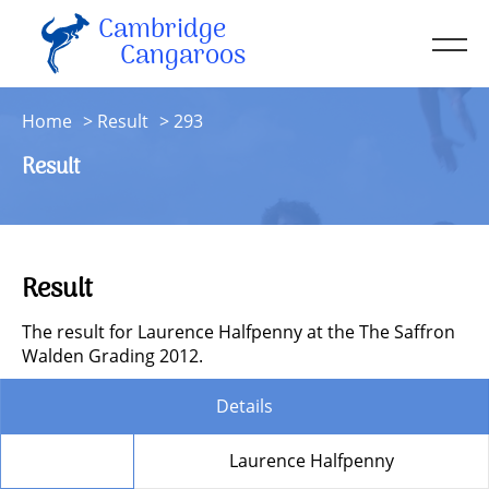
Cambridge
Men
Cangaroos
About
Home
Result
293
Kit
Result
Sessions
Resources
Contact
Result
Account
The result for Laurence Halfpenny at the The Saffron
Walden Grading 2012.
Details
Member
Laurence Halfpenny