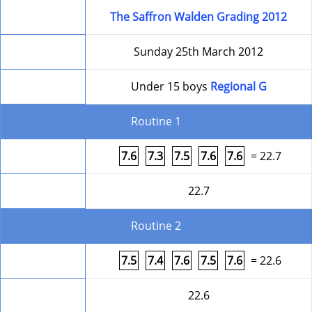
Competition
The Saffron Walden Grading 2012
Date
Sunday 25th March 2012
Level
Under 15 boys
Regional G
Routine 1
Form
7.6
7.3
7.5
7.6
7.6
= 22.7
Round Total
22.7
Routine 2
Form
7.5
7.4
7.6
7.5
7.6
= 22.6
Round Total
22.6