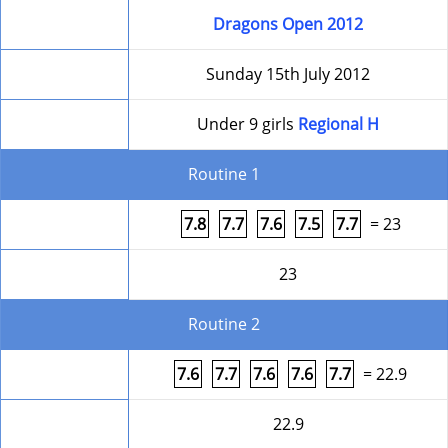
Competition
Dragons Open 2012
Date
Sunday 15th July 2012
Level
Under 9 girls
Regional H
Routine 1
Form
7.8
7.7
7.6
7.5
7.7
= 23
Round Total
23
Routine 2
Form
7.6
7.7
7.6
7.6
7.7
= 22.9
Round Total
22.9