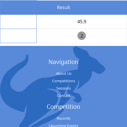
Result
Total
45.9
Position
2
Navigation
About Us
Competitions
Sessions
Contact
Competition
Records
Upcoming Events