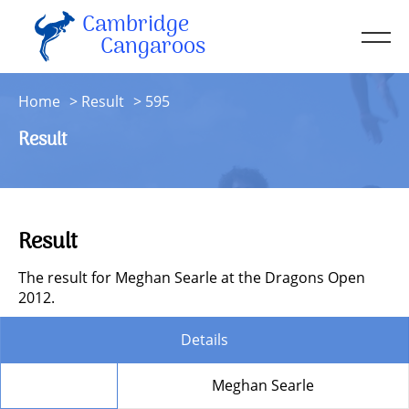
Cambridge
Men
Cangaroos
About
Home
Result
595
Kit
Result
Sessions
Resources
Contact
Result
Account
The result for Meghan Searle at the Dragons Open
2012.
Details
Member
Meghan Searle