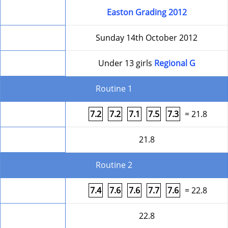
Competition
Easton Grading 2012
Date
Sunday 14th October 2012
Level
Under 13 girls
Regional G
Routine 1
Form
7.2
7.2
7.1
7.5
7.3
= 21.8
Round Total
21.8
Routine 2
Form
7.4
7.6
7.6
7.7
7.6
= 22.8
Round Total
22.8