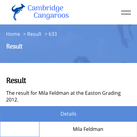
Cambridge
Men
Cangaroos
About
Home
Result
633
Kit
Result
Sessions
Resources
Contact
Result
Account
The result for Mila Feldman at the Easton Grading
2012.
Details
Member
Mila Feldman