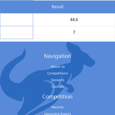
Result
Total
44.6
Position
7
Navigation
About Us
Competitions
Sessions
Contact
Competition
Records
Upcoming Events