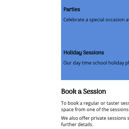
Parties
Celebrate a special occasion 
Holiday Sessions
Our day time school holiday pl
Book a Session
To book a regular or taster se
space from one of the sessions
We also offer private sessions 
further details.