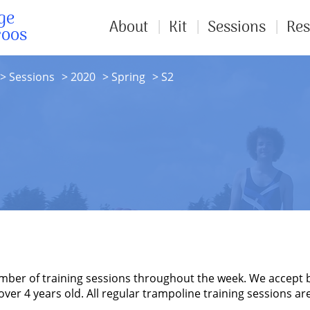
ge
About
Kit
Sessions
Res
roos
Sessions
2020
Spring
S2
ber of training sessions throughout the week. We accept bo
 over 4 years old. All regular trampoline training sessions a