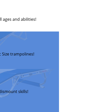
 ages and abilities!
 Size trampolines!
ismount skills!