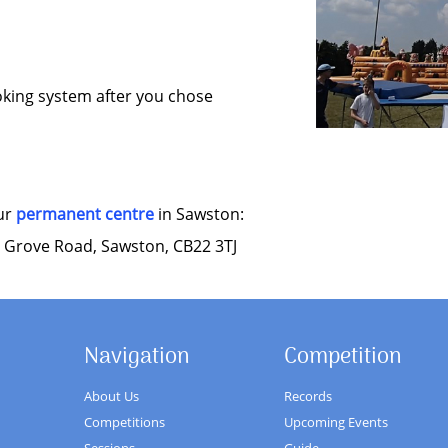
oking system after you chose
our
permanent centre
in Sawston:
 Grove Road, Sawston, CB22 3TJ
Navigation
Competition
About Us
Records
Competitions
Upcoming Events