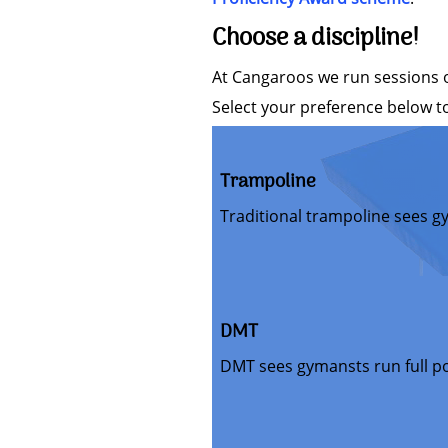
Choose a discipline!
At Cangaroos we run sessions on
Select your preference below to
Trampoline
Traditional trampoline sees g
DMT
DMT sees gymansts run full p