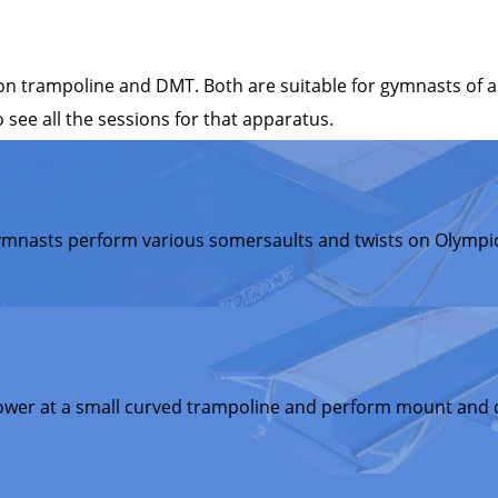
 trampoline and DMT. Both are suitable for gymnasts of all
 see all the sessions for that apparatus.
ymnasts perform various somersaults and twists on Olympic
ower at a small curved trampoline and perform mount and d