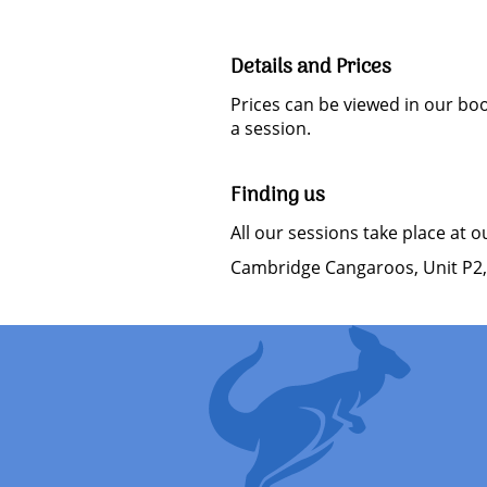
Details and Prices
Prices can be viewed in our bo
a session.
Finding us
All our sessions take place at 
Cambridge Cangaroos, Unit P2,