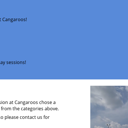
at Cangaroos!
ay sessions!
ssion at Cangaroos chose a
 from the categories above.
so please contact us for