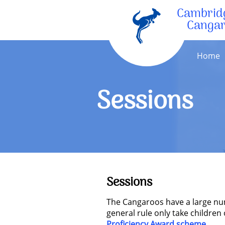
Cambrid
Canga
Home
Sessions
Sessions
The Cangaroos have a large num
general rule only take children
Proficiency Award scheme
.