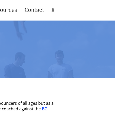
ources
Contact
Account
uncers of all ages but as a
re coached against the
BG