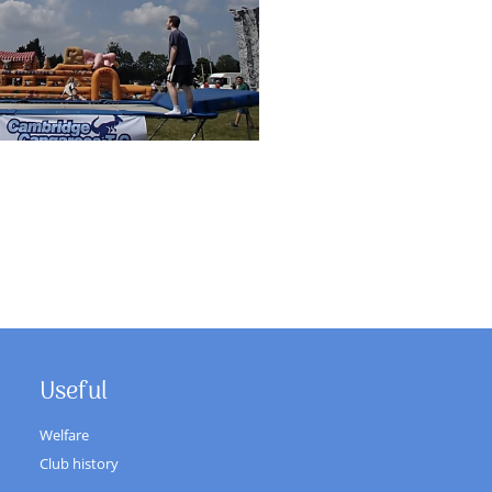
Useful
Welfare
Club history