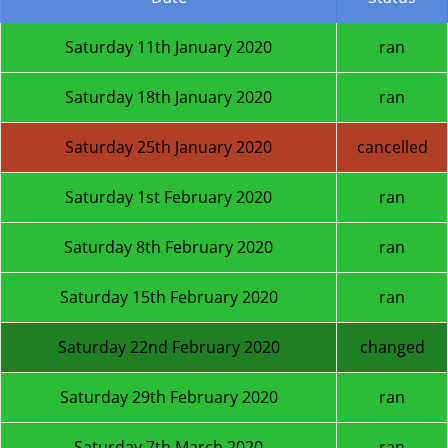
Saturday 11th January 2020
ran
Saturday 18th January 2020
ran
Saturday 25th January 2020
cancelled
Saturday 1st February 2020
ran
Saturday 8th February 2020
ran
Saturday 15th February 2020
ran
Saturday 22nd February 2020
changed
Saturday 29th February 2020
ran
Saturday 7th March 2020
ran