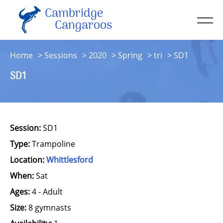
Cambridge
Men
Cangaroos
About
Home
Sessions
2020
Spring
tri
SD1
Kit
SD1
Sessions
Resources
Contact
Session:
SD1
Account
Type:
Trampoline
Location:
Whittlesford
When:
Sat
Ages:
4 - Adult
Size:
8 gymnasts