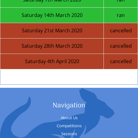
Saturday 14th March 2020
ran
Saturday 21st March 2020
cancelled
Saturday 28th March 2020
cancelled
Saturday 4th April 2020
cancelled
Next Season
Navigation
About Us
Competitions
Sessions