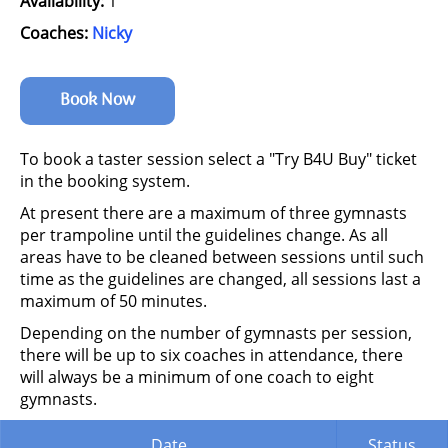
Availability:
1
Coaches:
Nicky
Book Now
To book a taster session select a "Try B4U Buy" ticket
in the booking system.
At present there are a maximum of three gymnasts
per trampoline until the guidelines change. As all
areas have to be cleaned between sessions until such
time as the guidelines are changed, all sessions last a
maximum of 50 minutes.
Depending on the number of gymnasts per session,
there will be up to six coaches in attendance, there
will always be a minimum of one coach to eight
gymnasts.
Date
Status