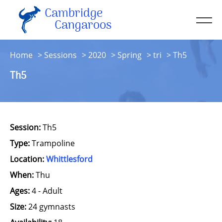
Cambridge
Men
Cangaroos
About
Home
Sessions
2020
Spring
tri
Th5
Kit
Th5
Sessions
Resources
Contact
Session:
Th5
Account
Type:
Trampoline
Location:
Whittlesford
When:
Thu
Ages:
4 - Adult
Size:
24 gymnasts