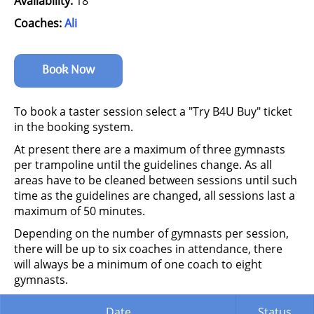
Availability:
18
Coaches:
Ali
Book Now
To book a taster session select a "Try B4U Buy" ticket
in the booking system.
At present there are a maximum of three gymnasts
per trampoline until the guidelines change. As all
areas have to be cleaned between sessions until such
time as the guidelines are changed, all sessions last a
maximum of 50 minutes.
Depending on the number of gymnasts per session,
there will be up to six coaches in attendance, there
will always be a minimum of one coach to eight
gymnasts.
Date
Status