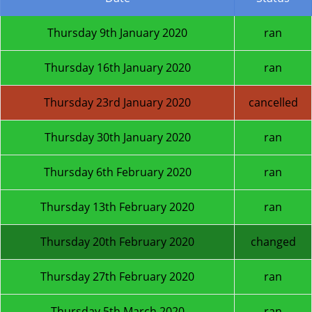
Thursday 9th January 2020
ran
Thursday 16th January 2020
ran
Thursday 23rd January 2020
cancelled
Thursday 30th January 2020
ran
Thursday 6th February 2020
ran
Thursday 13th February 2020
ran
Thursday 20th February 2020
changed
Thursday 27th February 2020
ran
Thursday 5th March 2020
ran