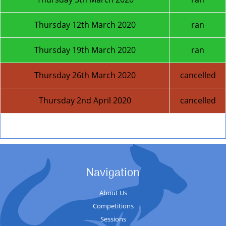
Thursday 12th March 2020
ran
Thursday 19th March 2020
ran
Thursday 26th March 2020
cancelled
Thursday 2nd April 2020
cancelled
Next Season
Navigation
About Us
Competitions
Sessions