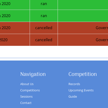
 2020
ran
 2020
ran
 2020
cancelled
Gover
2020
cancelled
Gover
Next Season
Navigation
Competition
About Us
Records
Competitions
Upcoming Events
Sessions
Guide
Contact