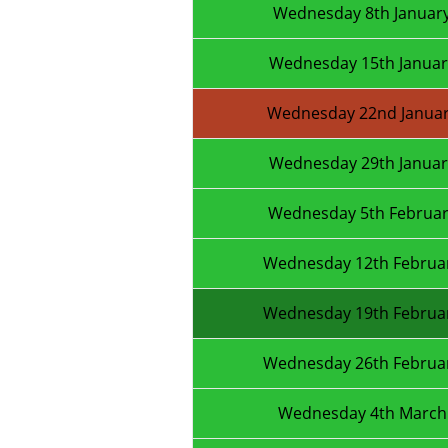
Wednesday 8th Januar
Wednesday 15th Januar
Wednesday 22nd Januar
Wednesday 29th Januar
Wednesday 5th Februar
Wednesday 12th Februa
Wednesday 19th Februa
Wednesday 26th Februa
Wednesday 4th March