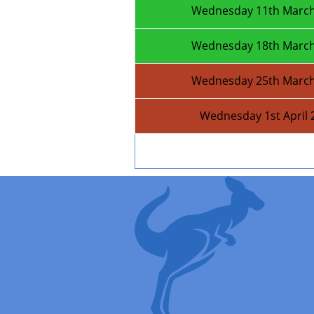
Wednesday 11th March
Wednesday 18th March
Wednesday 25th March
Wednesday 1st April 