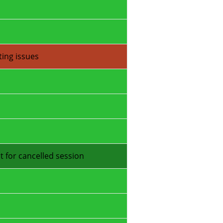
ting issues
t for cancelled session