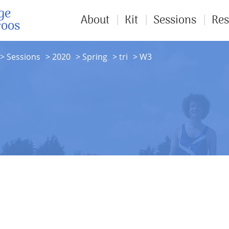
ge
About
Kit
Sessions
Res
roos
Sessions
2020
Spring
tri
W3