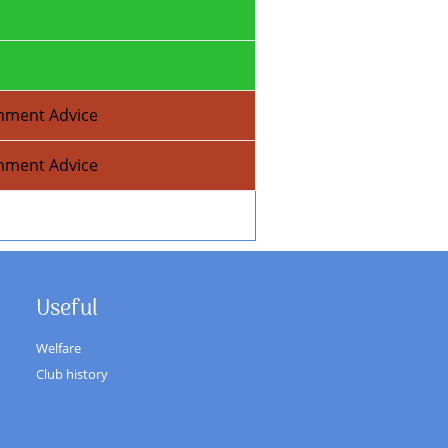
nment Advice
nment Advice
Useful
Welfare
Club history