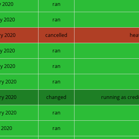
y 2020
ran
y 2020
ran
y 2020
cancelled
hea
y 2020
ran
y 2020
ran
ry 2020
ran
ry 2020
changed
running as credi
ry 2020
ran
 2020
ran