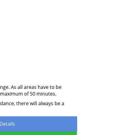
ge. As all areas have to be
 a maximum of 50 minutes.
dance, there will always be a
Details