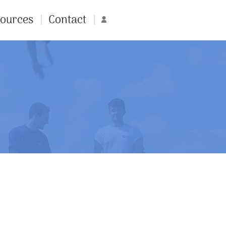
ources
Contact
Account