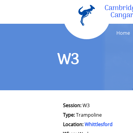
Cambrid
Canga
Home
W3
Session:
W3
Type:
Trampoline
Location:
Whittlesford