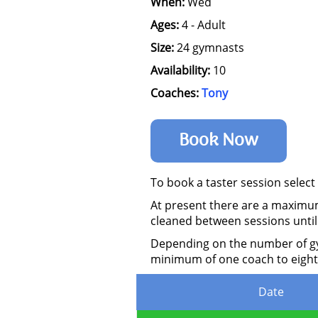
When:
Wed
Ages:
4 - Adult
Size:
24 gymnasts
Availability:
10
Coaches:
Tony
Book Now
To book a taster session select
At present there are a maximum
cleaned between sessions until
Depending on the number of gymn
minimum of one coach to eight
Date