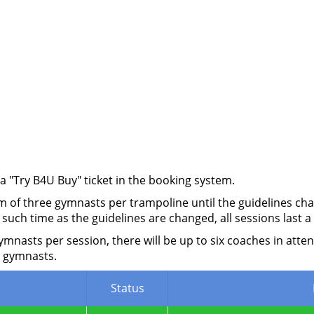
 a "Try B4U Buy" ticket in the booking system.
 of three gymnasts per trampoline until the guidelines chan
 such time as the guidelines are changed, all sessions last
asts per session, there will be up to six coaches in atten
 gymnasts.
Status