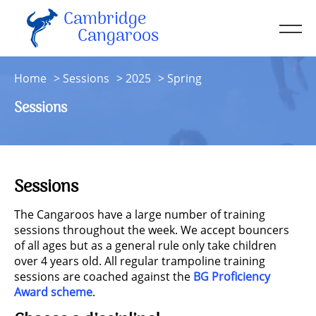
Cambridge
Men
Cangaroos
About
Home
Sessions
2025
Spring
Kit
Sessions
Sessions
Resources
Contact
Sessions
Account
The Cangaroos have a large number of training
sessions throughout the week. We accept bouncers
of all ages but as a general rule only take children
over 4 years old. All regular trampoline training
sessions are coached against the
BG Proficiency
Award scheme
.