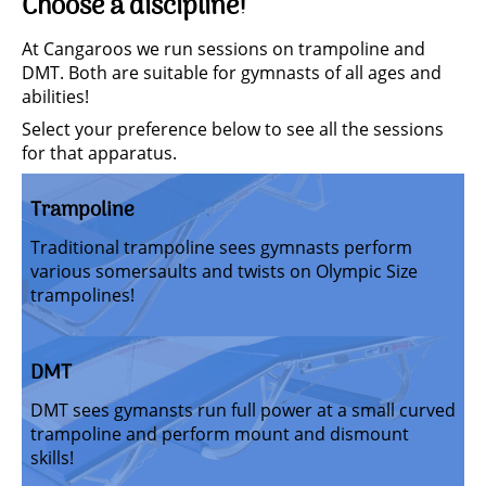
Choose a discipline!
At Cangaroos we run sessions on trampoline and
DMT. Both are suitable for gymnasts of all ages and
abilities!
Select your preference below to see all the sessions
for that apparatus.
Trampoline
Traditional trampoline sees gymnasts perform
various somersaults and twists on Olympic Size
trampolines!
DMT
DMT sees gymansts run full power at a small curved
trampoline and perform mount and dismount
skills!