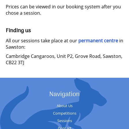
Prices can be viewed in our booking system after you
chose a session.
Finding us
All our sessions take place at our
permanent centre
in
Sawston:
Cambridge Cangaroos, Unit P2, Grove Road, Sawston,
CB22 3TJ
Navigation
About Us
Competitions
Sessions
Contact