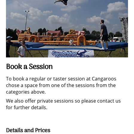
Book a Session
To book a regular or taster session at Cangaroos
chose a space from one of the sessions from the
categories above.
We also offer private sessions so please contact us
for further details.
Details and Prices