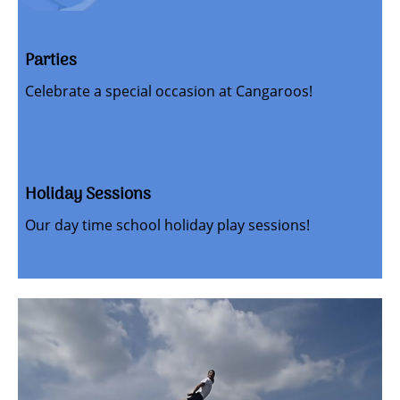
Parties
Celebrate a special occasion at Cangaroos!
Holiday Sessions
Our day time school holiday play sessions!