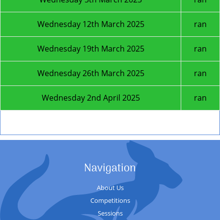
Wednesday 12th March 2025
ran
Wednesday 19th March 2025
ran
Wednesday 26th March 2025
ran
Wednesday 2nd April 2025
ran
Next Season
Navigation
About Us
Competitions
Sessions