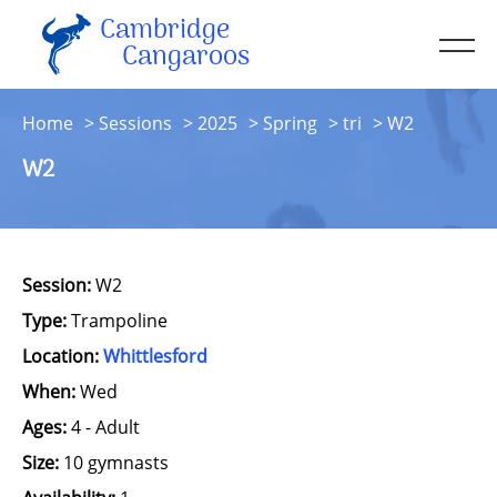
Cambridge
Men
Cangaroos
About
Home
Sessions
2025
Spring
tri
W2
Kit
W2
Sessions
Resources
Contact
Session:
W2
Account
Type:
Trampoline
Location:
Whittlesford
When:
Wed
Ages:
4 - Adult
Size:
10 gymnasts