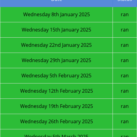
Wednesday 8th January 2025
ran
Wednesday 15th January 2025
ran
Wednesday 22nd January 2025
ran
Wednesday 29th January 2025
ran
Wednesday 5th February 2025
ran
Wednesday 12th February 2025
ran
Wednesday 19th February 2025
ran
Wednesday 26th February 2025
ran
Wednesday 5th March 2025
ran