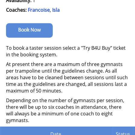
Availability:
1
Coaches:
Francoise
,
Isla
Book Now
To book a taster session select a "Try B4U Buy" ticket
in the booking system.
At present there are a maximum of three gymnasts
per trampoline until the guidelines change. As all
areas have to be cleaned between sessions until such
time as the guidelines are changed, all sessions last a
maximum of 50 minutes.
Depending on the number of gymnasts per session,
there will be up to six coaches in attendance, there
will always be a minimum of one coach to eight
gymnasts.
Date
Status