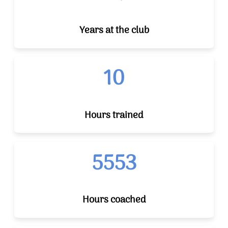
Years at the club
10
Hours trained
5553
Hours coached