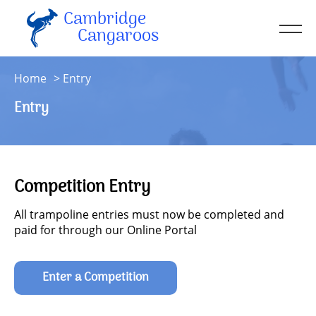
Cambridge
Men
Cangaroos
About
Home
Entry
Kit
Entry
Sessions
Resources
Contact
Competition Entry
Account
All trampoline entries must now be completed and
paid for through our Online Portal
Enter a Competition