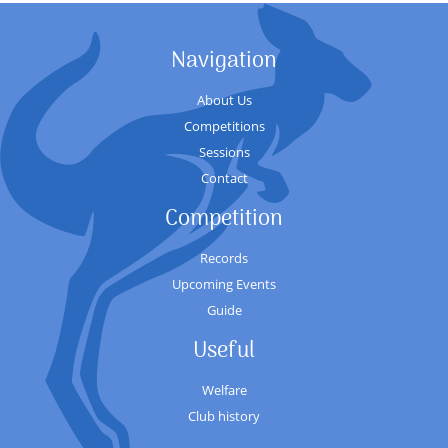
Navigation
About Us
Competitions
Sessions
Contact
Competition
Records
Upcoming Events
Guide
Useful
Welfare
Club history